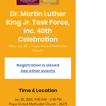
Dr. Martin Luther
King Jr. Task Force,
Inc. 40th
Celebration
Mon, Jan 20
  |  
Hope United Methodist
Church
Registration is closed
See other events
Time & Location
Jan 20, 2025, 9:00 AM – 2:00 PM
Hope United Methodist Church , 26275