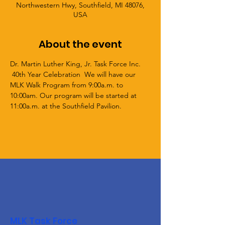
Northwestern Hwy, Southfield, MI 48076,
USA
About the event
Dr. Martin Luther King, Jr. Task Force Inc. 
 40th Year Celebration  We will have our 
MLK Walk Program from 9:00a.m. to 
10:00am. Our program will be started at 
11:00a.m. at the Southfield Pavilion. 
MLK Task Force