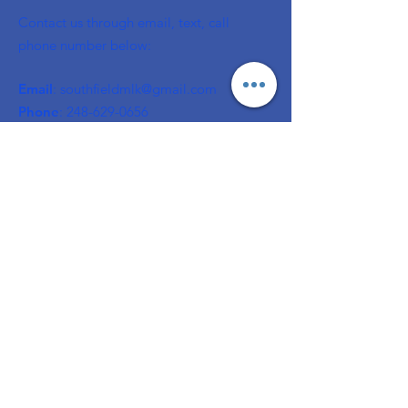
Contact us through email, text, call
phone number below:
Email
:
southfieldmlk@gmail.com
Phone
:
248-629-0656