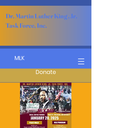
Dr. Martin Luther King , Jr.
Task Force, Inc.
MLK
Donate